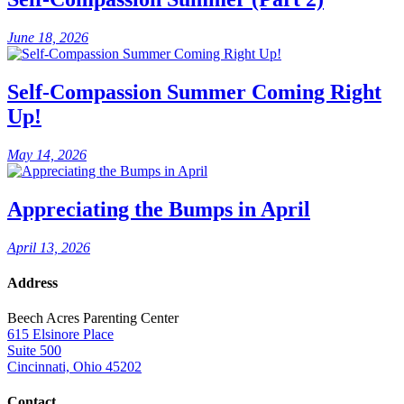
June 18, 2026
Self-Compassion Summer Coming Right
Up!
May 14, 2026
Appreciating the Bumps in April
April 13, 2026
Address
Beech Acres Parenting Center
615 Elsinore Place
Suite 500
Cincinnati, Ohio 45202
Contact