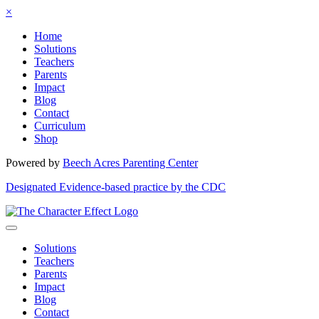
×
Home
Solutions
Teachers
Parents
Impact
Blog
Contact
Curriculum
Shop
Powered by
Beech Acres Parenting Center
Designated Evidence-based practice by the CDC
Solutions
Teachers
Parents
Impact
Blog
Contact