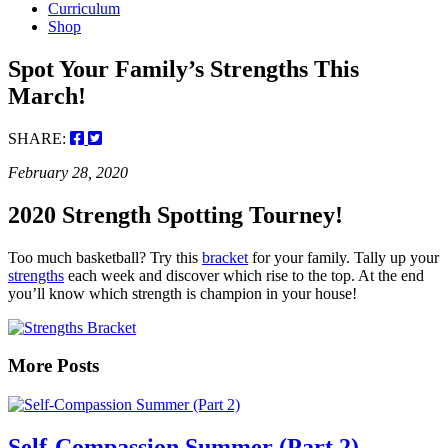
Curriculum
Shop
Spot Your Family’s Strengths This
March!
SHARE:
February 28, 2020
2020 Strength Spotting Tourney!
Too much basketball? Try this
bracket
for your family. Tally up your
strengths
each week and discover which rise to the top. At the end
you’ll know which strength is champion in your house!
More Posts
Self-Compassion Summer (Part 2)