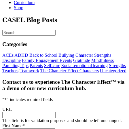
Curriculum
Shop
CASEL Blog Posts
Categories
ACEs
ADHD
Back to School
Bullying
Character Strengths
Discipline
Family Engagement Events
Gratitude
Mindfulness
Parenting Tips
Parents
Self-care
Social-emotional learning
Strengths
Teachers
Teamwork
The Character Effect Characters
Uncategorized
Contact us to experience The Character Effect™️️ via
a demo of our new curriculum hub.
"
*
" indicates required fields
URL
This field is for validation purposes and should be left unchanged.
First Name
*