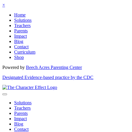
×
Home
Solutions
Teachers
Parents
Impact
Blog
Contact
Curriculum
Shop
Powered by
Beech Acres Parenting Center
Designated Evidence-based practice by the CDC
Solutions
Teachers
Parents
Impact
Blog
Contact