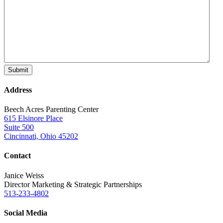
Address
Beech Acres Parenting Center
615 Elsinore Place
Suite 500
Cincinnati, Ohio 45202
Contact
Janice Weiss
Director Marketing & Strategic Partnerships
513-233-4802
Social Media