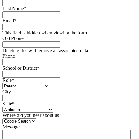
Last Name
*
Email
*
This field is hidden when viewing the form
Old Phone
Deleting this will remove all associated data.
Phone
School or District
*
Role
*
City
State
*
Where did you hear about us?
Message